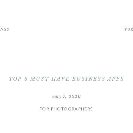
INGS
PO
TOP 5 MUST HAVE BUSINESS APPS
may 7, 2020
FOR PHOTOGRAPHERS