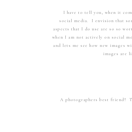
I have to tell you, when it co
social media. I envision that so
aspects that I do use are so so wo
when I am not actively on social me
and lets me see how new images wil
images are l
A photographers best friend! 
going to happen! I only have t
location I am in. But I find that it
into 3 distinct times: when it begin