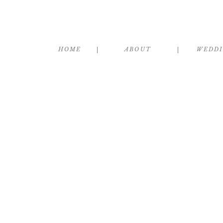
HOME
ABOUT
WEDD