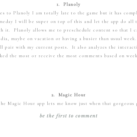
1.
Planoly
mes to
Planoly
I am totally late to the game but it has com
meday I will be super on top of this and let the app do all
rth it. Planoly allows me to preschedule content so that I 
dia, maybe on vacation or having a busier than usual week
l pair with my current posts. It also analyzes the interac
iked the most or receive the most comments based on wee
2. Magic Hour
The
Magic Hour
app lets me know just when that gorgeous 
he free version of Magic Hour so I am only able to check t
be the first to comment
 is more than efficient for my needs. Essentially it will le
s, when it is directly at the horizon and when it ends. For