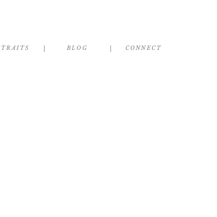
RTRAITS
BLOG
CONNECT