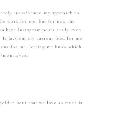
pletely transformed my approach to
 the work for me, but for now the
can have Instagram posts ready even
. It lays out my current feed for me
tions for me, letting me know which
k/month/year.
golden hour that we love so much is
he “Magic Hour” for the current
t you know the hour of sunset, broken
 me personally here on the east coast