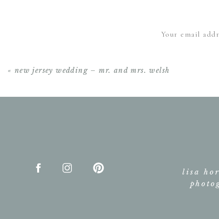
Your email addr
«
new jersey wedding – mr. and mrs. welsh
lisa ho
photo