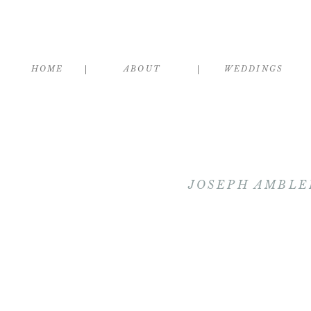
HOME
ABOUT
WEDDINGS
JOSEPH AMBLE