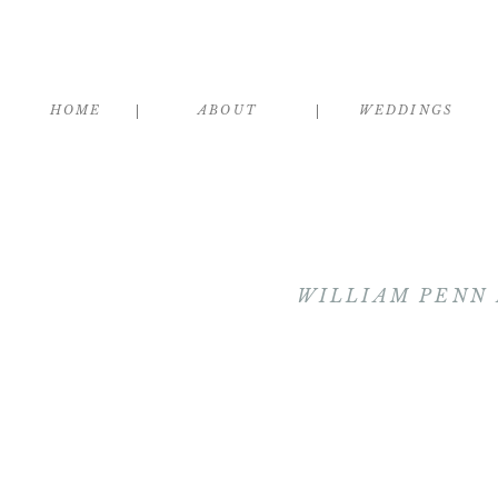
HOME
ABOUT
WEDDINGS
WILLIAM PENN 