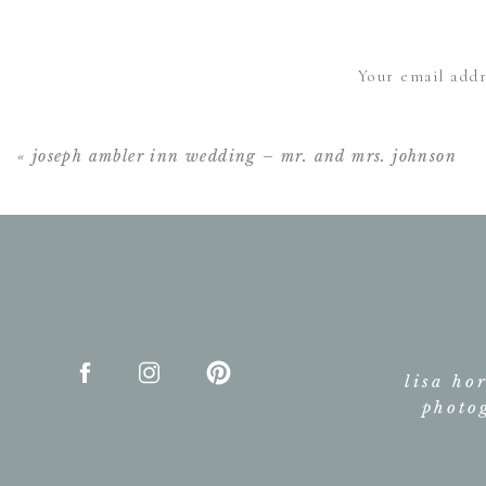
Your email addr
«
joseph ambler inn wedding – mr. and mrs. johnson
lisa ho
photo