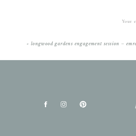
Beautiful!! Love th
Your e
«
longwood gardens engagement session – emre