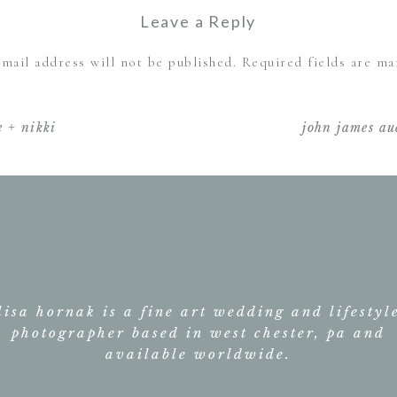
at
November 6, 2019 at 1:37 am
Leave a Reply
shelter
e way you told the story of their wedding day. Couldn’t’ve
haven
mail address will not be published.
Required fields are m
wedding
Reply
–
Comment
*
mr.
 + nikki
john james a
and
mrs.
cavanaugh
lisa hornak is a fine art wedding and lifestyl
photographer based in west chester, pa and
Name
*
available worldwide.