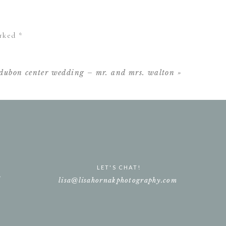
 been more perfect 💛
arked
*
udubon center wedding – mr. and mrs. walton
»
LET'S CHAT!
e
lisa@lisahornakphotography.com