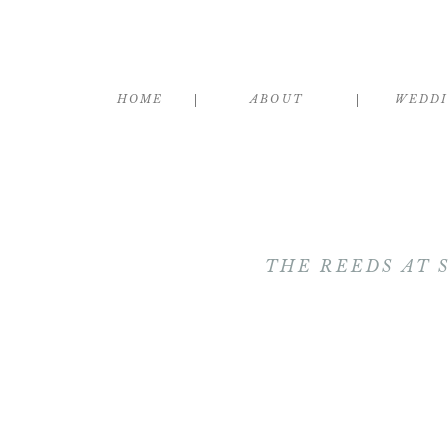
HOME
ABOUT
WEDD
THE REEDS AT 