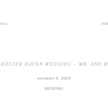
INGS
PO
SHELTER HAVEN WEDDING – MR. AND 
november 6, 2019
WEDDING