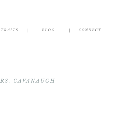
RTRAITS
BLOG
CONNECT
MRS. CAVANAUGH