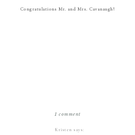
Congratulations Mr. and Mrs. Cavanaugh!
on
1 comment
the
reeds
Kristen
says: