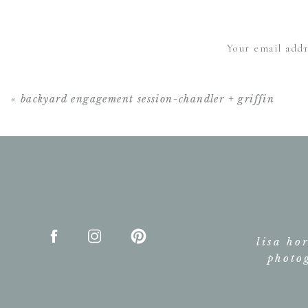
Your email addr
«
backyard engagement session-chandler + griffin
lisa ho
photo