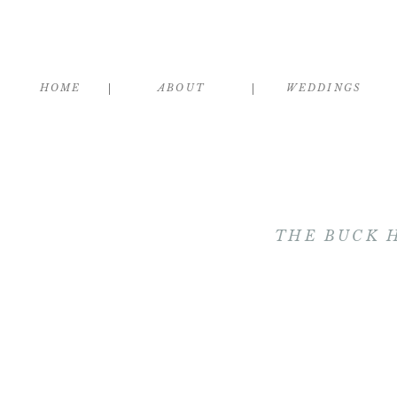
HOME
ABOUT
WEDDINGS
THE BUCK 