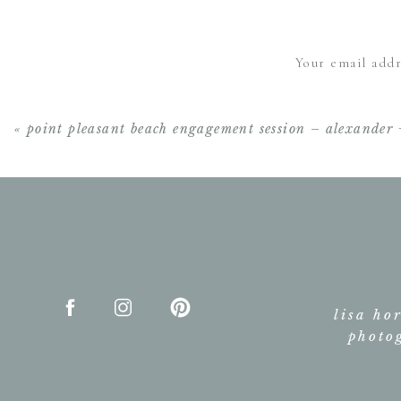
OMG. These pictures are unb
Your email addr
any better.
«
point pleasant beach engagement session – alexander 
lisa ho
photo