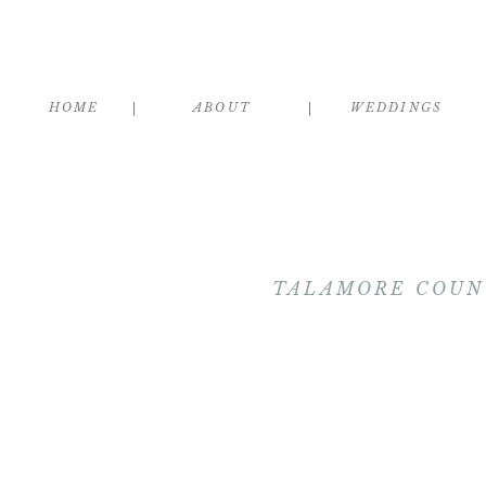
HOME
ABOUT
WEDDINGS
TALAMORE COUNT