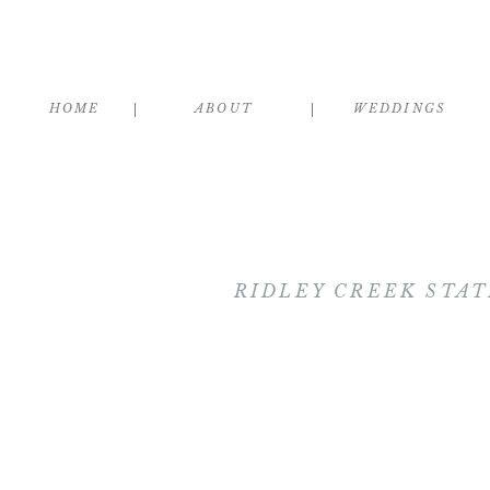
HOME
ABOUT
WEDDINGS
RIDLEY CREEK STAT