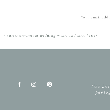
Your email addr
«
curtis arboretum wedding – mr. and mrs. hester
lisa ho
photo