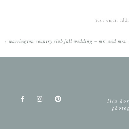
Your email addr
«
warrington country club fall wedding – mr. and mrs. 
lisa ho
photo