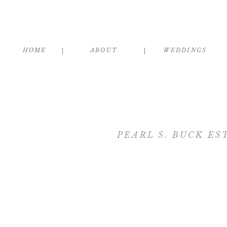
HOME
ABOUT
WEDDINGS
PEARL S. BUCK ES