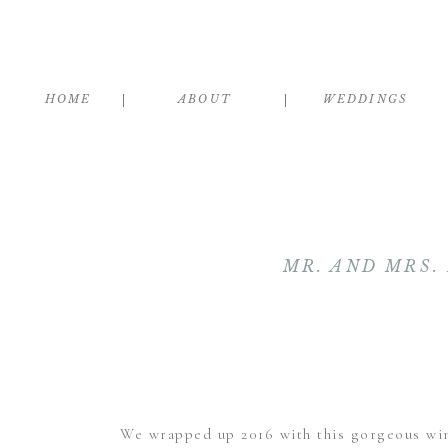
HOME
ABOUT
WEDDINGS
MR. AND MRS
We wrapped up 2016 with this gorgeous wi