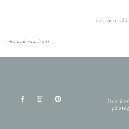
Your email addr
«
mr. and mrs. lewis
lisa ho
photo