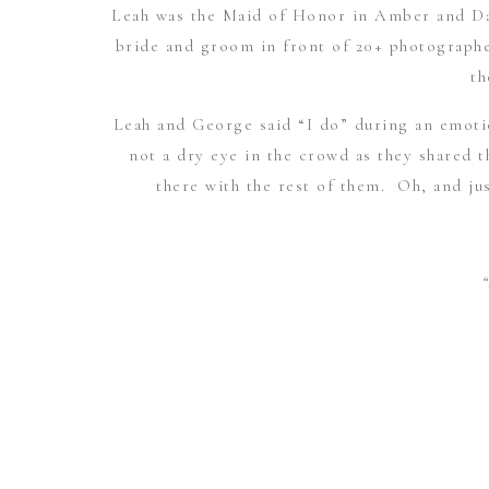
Leah was the Maid of Honor in
Amber and Da
bride and groom in front of 20+ photographe
th
Leah and George said “I do” during an emot
not a dry eye in the crowd as they shared t
there with the rest of them. Oh, and jus