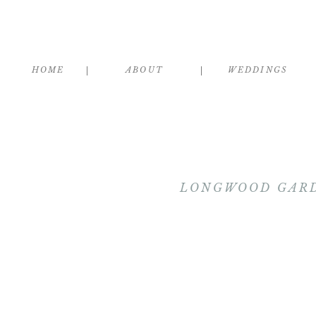
HOME
ABOUT
WEDDINGS
LONGWOOD GARD