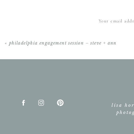
Absolutely Gre
Your email addr
«
philadelphia engagement session – steve + ann
lisa ho
photo