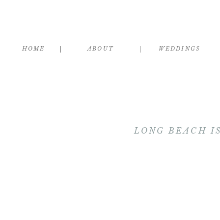
HOME
ABOUT
WEDDINGS
LONG BEACH I