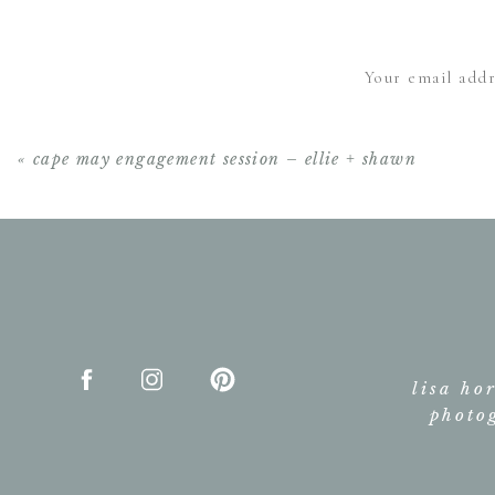
Your email addr
«
cape may engagement session – ellie + shawn
lisa ho
photo