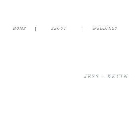
HOME
ABOUT
WEDDINGS
JESS + KEVI