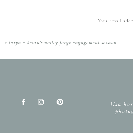
Your email addr
«
taryn + kevin's valley forge engagement session
lisa ho
photo