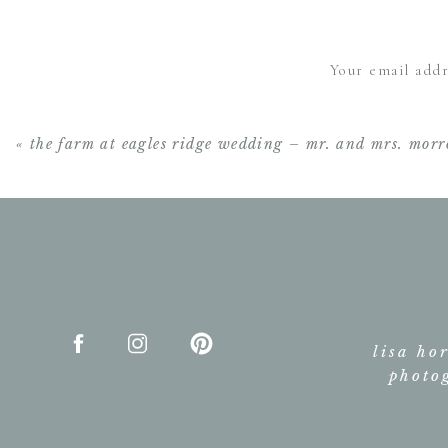
Your email addr
«
the farm at eagles ridge wedding – mr. and mrs. mor
lisa ho
photo