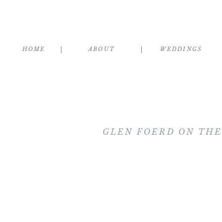
HOME
ABOUT
WEDDINGS
GLEN FOERD ON THE