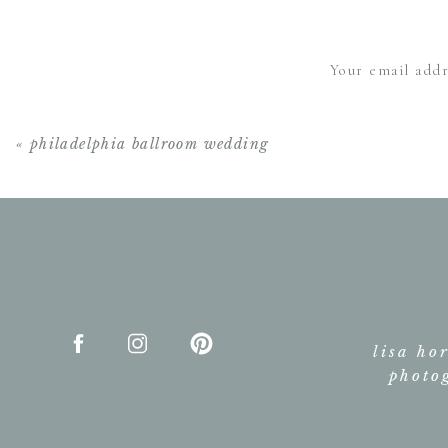
Your email addr
«
philadelphia ballroom wedding
lisa ho
photo