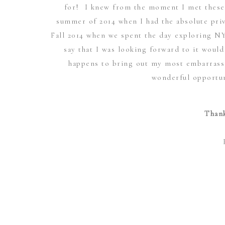
for! I knew from the moment I met these 
summer of 2014 when I had the absolute priv
Fall 2014 when we spent the day exploring N
say that I was looking forward to it woul
happens to bring out my most embarrassi
wonderful opportun
Thank