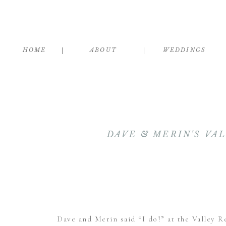
HOME
ABOUT
WEDDINGS
DAVE & MERIN'S VA
Dave and Merin said “I do!” at the
Valley R