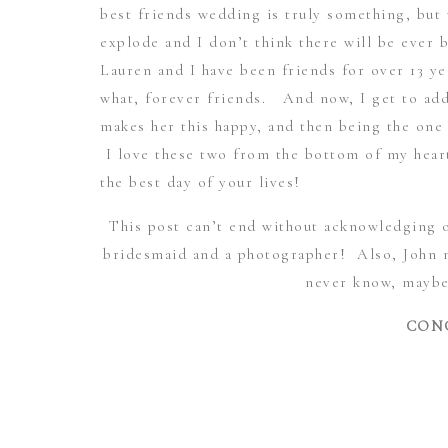
best friends wedding is truly something, but
explode and I don’t think there will be ever 
Lauren and I have been friends for over 13 
what, forever friends. And now, I get to ad
makes her this happy, and then being the one 
I love these two from the bottom of my hear
the best day of your lives!
This post can’t end without acknowledging 
bridesmaid and a photographer! Also, John ne
never know, maybe
CONG