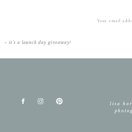
Absolutely beautiful 
Your email addr
«
it’s a launch day giveaway!
lisa ho
photo