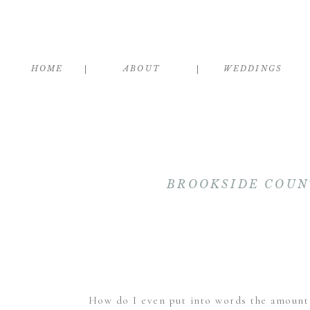
HOME
ABOUT
WEDDINGS
BROOKSIDE COUN
How do I even put into words the amount of 