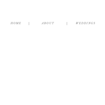
HOME
ABOUT
WEDDINGS